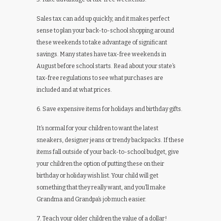
Sales tax can add up quickly, and it makes perfect
sense to plan your back-to-school shopping around
these weekends to take advantage of significant
savings. Many states have tax-free weekends in
August before school starts. Read about your state’s
tax-free regulations to see what purchases are
included and at what prices.
6. Save expensive items for holidays and birthday gifts.
It’s normal for your children to want the latest
sneakers, designer jeans or trendy backpacks. If these
items fall outside of your back-to-school budget, give
your children the option of putting these on their
birthday or holiday wish list. Your child will get
something that they really want, and you’ll make
Grandma and Grandpa’s job much easier.
7. Teach your older children the value of a dollar!