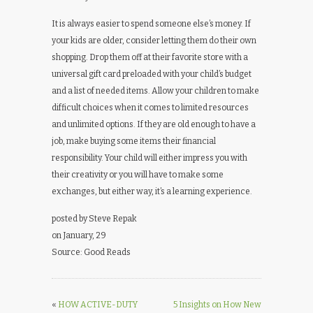
It is always easier to spend someone else’s money. If
your kids are older, consider letting them do their own
shopping. Drop them off at their favorite store with a
universal gift card preloaded with your child’s budget
and a list of needed items. Allow your children to make
difficult choices when it comes to limited resources
and unlimited options. If they are old enough to have a
job, make buying some items their financial
responsibility. Your child will either impress you with
their creativity or you will have to make some
exchanges, but either way, it’s a learning experience.
posted by Steve Repak
on January, 29
Source: Good Reads
«
HOW ACTIVE-DUTY
5 Insights on How New