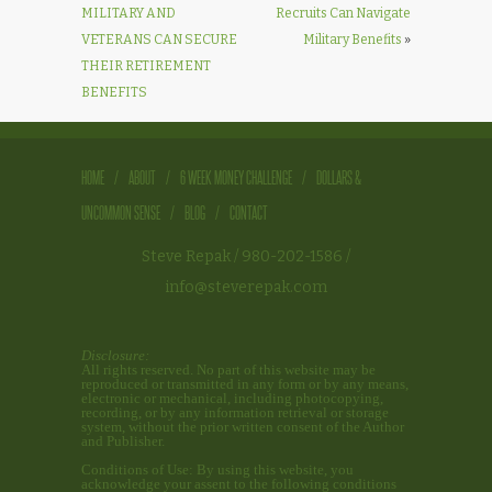
MILITARY AND
Recruits Can Navigate
VETERANS CAN SECURE
Military Benefits
»
THEIR RETIREMENT
BENEFITS
HOME
/
ABOUT
/
6 WEEK MONEY CHALLENGE
/
DOLLARS &
UNCOMMON SENSE
/
BLOG
/
CONTACT
Steve Repak
/ 980-202-1586 /
info@steverepak.com
Disclosure:
All rights reserved. No part of this website may be
reproduced or transmitted in any form or by any means,
electronic or mechanical, including photocopying,
recording, or by any information retrieval or storage
system, without the prior written consent of the Author
and Publisher.
Conditions of Use: By using this website, you
acknowledge your assent to the following conditions