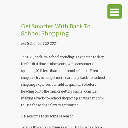
Get Smarter With Back To
School Shopping
Posted January 29, 2024
In 2023, back-to-school spending is expected to drop
for the first time in nine years, with consumers
spending 10% less than usual amid inflation. Even as
shoppers try to budget more carefully, back-to-school
shopping expenses can add up quickly. So before
heading out to the mall or getting online, consider
making a back-to-school shopping plan you can stick
to. Use these tips below to get started.
1. Make time to do some research.
From a 10-second online search, I found a deal for a