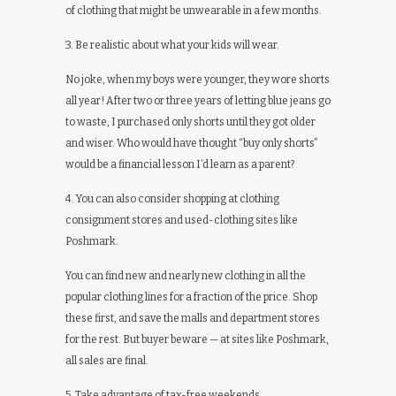
of clothing that might be unwearable in a few months.
3. Be realistic about what your kids will wear.
No joke, when my boys were younger, they wore shorts
all year! After two or three years of letting blue jeans go
to waste, I purchased only shorts until they got older
and wiser. Who would have thought “buy only shorts”
would be a financial lesson I’d learn as a parent?
4. You can also consider shopping at clothing
consignment stores and used-clothing sites like
Poshmark.
You can find new and nearly new clothing in all the
popular clothing lines for a fraction of the price. Shop
these first, and save the malls and department stores
for the rest. But buyer beware — at sites like Poshmark,
all sales are final.
5. Take advantage of tax-free weekends.