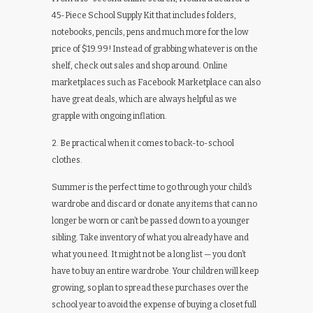
45-Piece School Supply Kit that includes folders,
notebooks, pencils, pens and much more for the low
price of $19.99! Instead of grabbing whatever is on the
shelf, check out sales and shop around. Online
marketplaces such as Facebook Marketplace can also
have great deals, which are always helpful as we
grapple with ongoing inflation.
2. Be practical when it comes to back-to-school
clothes.
Summer is the perfect time to go through your child’s
wardrobe and discard or donate any items that can no
longer be worn or can’t be passed down to a younger
sibling. Take inventory of what you already have and
what you need. It might not be a long list — you don’t
have to buy an entire wardrobe. Your children will keep
growing, so plan to spread these purchases over the
school year to avoid the expense of buying a closet full